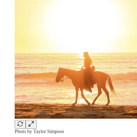
Photo by Taylor Simpson