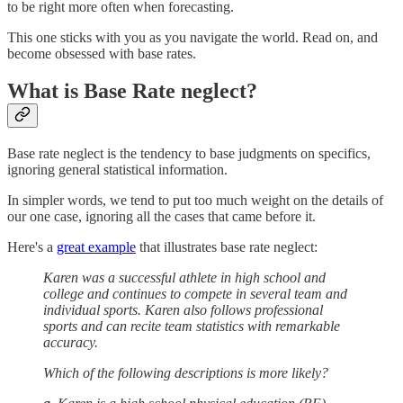
to be right more often when forecasting.
This one sticks with you as you navigate the world. Read on, and
become obsessed with base rates.
What is Base Rate neglect?
Base rate neglect is the tendency to base judgments on specifics,
ignoring general statistical information.
In simpler words, we tend to put too much weight on the details of
our one case, ignoring all the cases that came before it.
Here's a
great example
that illustrates base rate neglect:
Karen was a successful athlete in high school and
college and continues to compete in several team and
individual sports. Karen also follows professional
sports and can recite team statistics with remarkable
accuracy.
Which of the following descriptions is more likely?