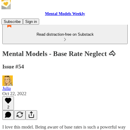
Mental Models Weekly
Subscribe
Sign in
Read distraction-free on Substack
Mental Models - Base Rate Neglect 🐴
Issue #54
Julia
Oct 22, 2022
2
I love this model. Being aware of base rates is such a powerful way