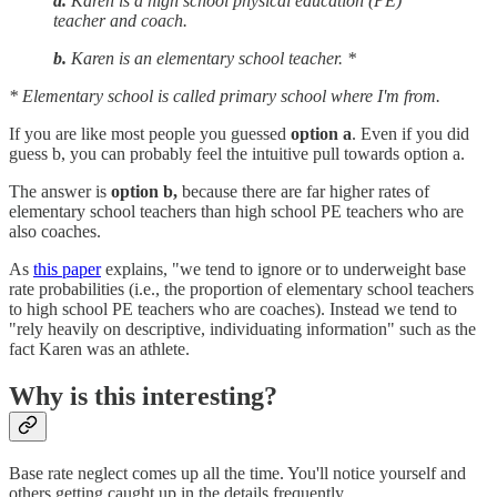
a.
Karen is a high school physical education (PE)
teacher and coach.
b.
Karen is an elementary school teacher. *
* Elementary school is called primary school where I'm from.
If you are like most people you guessed
option a
. Even if you did
guess b, you can probably feel the intuitive pull towards option a.
The answer is
option
b,
because there are far higher rates of
elementary school teachers than high school PE teachers who are
also coaches.
As
this paper
explains, "we tend to ignore or to underweight base
rate probabilities (i.e., the proportion of elementary school teachers
to high school PE teachers who are coaches). Instead we tend to
"rely heavily on descriptive, individuating information" such as the
fact Karen was an athlete.
Why is this interesting?
Base rate neglect comes up all the time. You'll notice yourself and
others getting caught up in the details frequently.