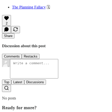
The Planning Fallacy
🗓️
2
Share
Discussion about this post
Comments
Restacks
Top
Latest
Discussions
No posts
Ready for more?