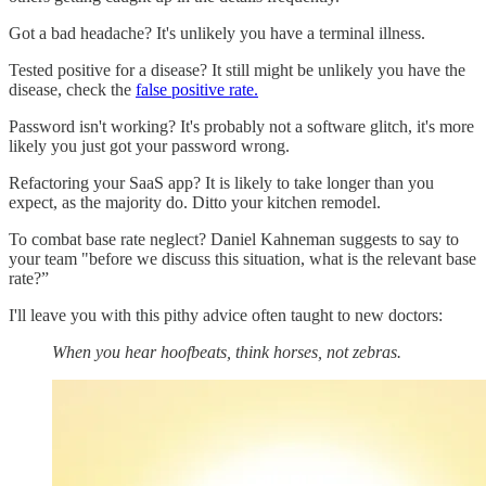
Got a bad headache? It's unlikely you have a terminal illness.
Tested positive for a disease? It still might be unlikely you have the
disease, check the
false positive rate.
Password isn't working? It's probably not a software glitch, it's more
likely you just got your password wrong.
Refactoring your SaaS app? It is likely to take longer than you
expect, as the majority do. Ditto your kitchen remodel.
To combat base rate neglect? Daniel Kahneman suggests to say to
your team "before we discuss this situation, what is the relevant base
rate?”
I'll leave you with this pithy advice often taught to new doctors:
When you hear hoofbeats, think horses, not zebras.