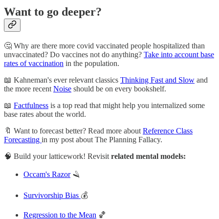
Want to go deeper?
🤔 Why are there more covid vaccinated people hospitalized than
unvaccinated? Do vaccines not do anything?
Take into account base
rates of vaccination
in the population.
📖 Kahneman's ever relevant classics
Thinking Fast and Slow
and
the more recent
Noise
should be on every bookshelf.
📖
Factfulness
is a top read that might help you internalized some
base rates about the world.
🔖 Want to forecast better? Read more about
Reference Class
Forecasting
in my post about The Planning Fallacy.
🧠 Build your latticework! Revisit
related mental models:
Occam's Razor
🪒
Survivorship Bias
💰
Regression to the Mean
🏀