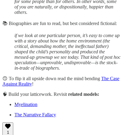
for some people than for others. In other words, some
of you are naturally, or dispositionally, happier than
others.
📚 Biographies are fun to read, but best considered fictional:
if we look at one particular person, it’s easy to come up
with a story about how the home environment (the
critical, demanding mother, the ineffectual father)
shaped the child’s personality and produced the
messed-up grownup we see today. That kind of post hoc
speculation—unprovable, undisprovable—is the stock-
in-trade of biographers.
🙃 To flip it all upside down read the mind bending
The Case
Against Reality
!
🧠 Build your latticework. Revisit
related models:
Myelination
The Narrative Fallacy
1