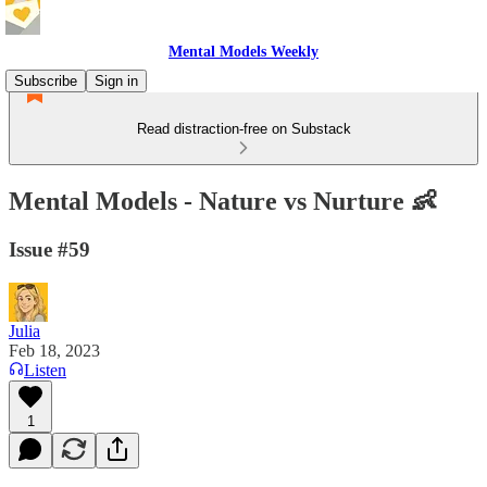
Mental Models Weekly
Subscribe
Sign in
Read distraction-free on Substack
Mental Models - Nature vs Nurture 👶
Issue #59
Julia
Feb 18, 2023
Listen
1