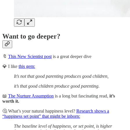
Want to go deeper?
🔖
This New Scientist post
is a great deeper dive
💎 I like
this gem:
It’s not that good parenting produces good children,
it’s that good children produce good parenting.
📖
The Nurture Assumption
is a long but fascinating read,
it’s
worth it.
🤔 What’s your natural happiness level?
Research shows a
“happiness set point” that might be inborn:
The baseline level of happiness, or set point, is higher