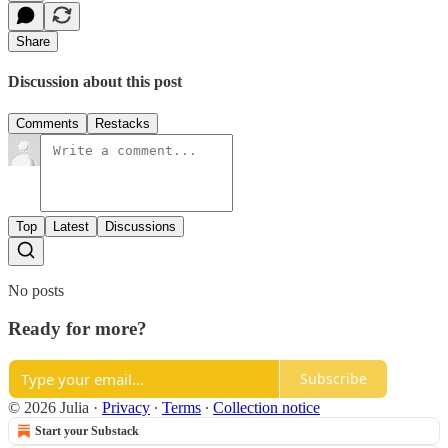
Share
Discussion about this post
Comments
Restacks
Top
Latest
Discussions
No posts
Ready for more?
Subscribe
© 2026 Julia
·
Privacy
∙
Terms
∙
Collection notice
Start your Substack