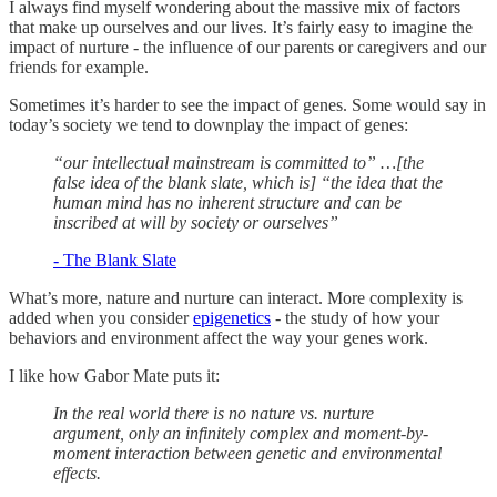
I always find myself wondering about the massive mix of factors
that make up ourselves and our lives. It’s fairly easy to imagine the
impact of nurture - the influence of our parents or caregivers and our
friends for example.
Sometimes it’s harder to see the impact of genes. Some would say in
today’s society we tend to downplay the impact of genes:
“our intellectual mainstream is committed to” …[the
false idea of the blank slate, which is] “the idea that the
human mind has no inherent structure and can be
inscribed at will by society or ourselves”
- The Blank Slate
What’s more, nature and nurture can interact. More complexity is
added when you consider
epigenetics
- the study of how your
behaviors and environment affect the way your genes work.
I like how Gabor Mate puts it:
In the real world there is no nature vs. nurture
argument, only an infinitely complex and moment-by-
moment interaction between genetic and environmental
effects.