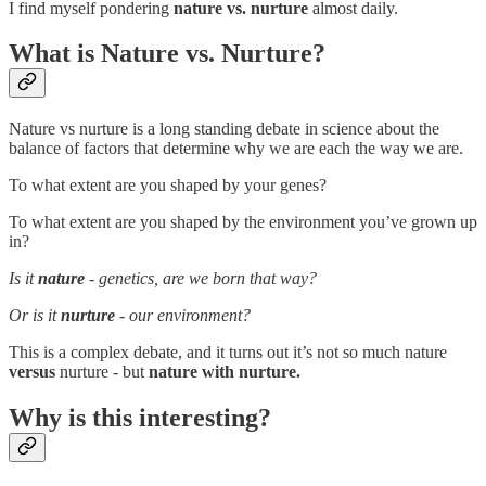
I find myself pondering
nature vs. nurture
almost daily.
What is Nature vs. Nurture?
Nature vs nurture is a long standing debate in science about the
balance of factors that determine why we are each the way we are.
To what extent are you shaped by your genes?
To what extent are you shaped by the environment you’ve grown up
in?
Is it
nature
- genetics, are we born that way?
Or is it
nurture
- our environment?
This is a complex debate, and it turns out it’s not so much nature
versus
nurture - but
nature with nurture.
Why is this interesting?