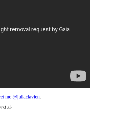
et me @juliaclavien
.
ers! 🙇