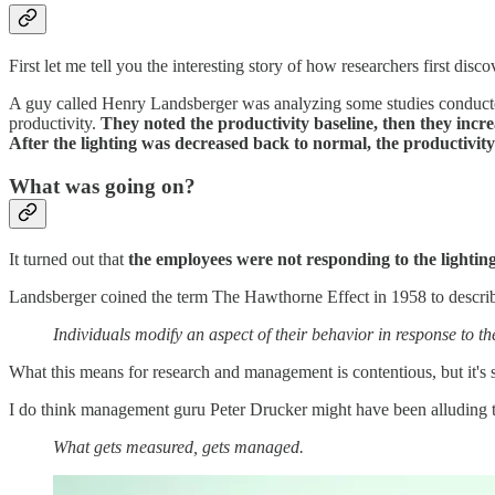
First let me tell you the interesting story of how researchers first disco
A guy called Henry Landsberger was analyzing some studies conducted
productivity.
They noted the productivity baseline, then they incre
After the lighting was decreased back to normal, the productivit
What was going on?
It turned out that
the employees were not responding to the lighting
Landsberger coined the term The Hawthorne Effect in 1958 to descr
Individuals modify an aspect of their behavior in response to t
What this means for research and management is contentious, but it's s
I do think management guru Peter Drucker might have been alluding 
What gets measured, gets managed.