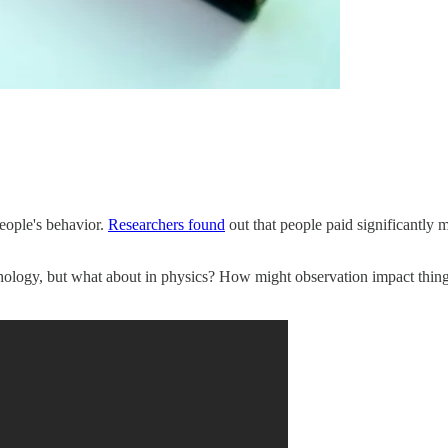
eople's behavior.
Researchers found
out that people paid significantly m
ology, but what about in physics? How might observation impact things 