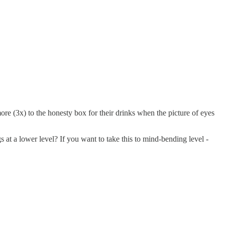
ore (3x) to the honesty box for their drinks when the picture of eyes
at a lower level? If you want to take this to mind-bending level -