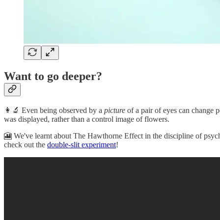
Want to go deeper?
👩‍🔬 Even being observed by a
picture
of a pair of eyes can change p
was displayed, rather than a control image of flowers.
🎦 We've learnt about The Hawthorne Effect in the discipline of psych
check out the
double-slit experiment
!