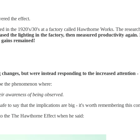
vered the effect.
 in the 1920's/30's at a factory called Hawthorne Works. The researche
ased the lighting in the factory, then measured productivity again.
y gains remained!
 changes, but were instead responding to the increased attention -
ibe the phenomenon where:
heir awareness of being observed.
afe to say that the implications are big - it's worth remembering this c
to the The Hawthorne Effect when he said: