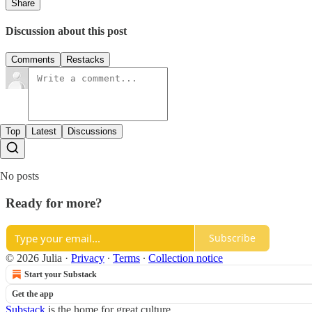
Share
Discussion about this post
Comments
Restacks
Top
Latest
Discussions
No posts
Ready for more?
Subscribe
© 2026 Julia
·
Privacy
∙
Terms
∙
Collection notice
Start your Substack
Get the app
Substack
is the home for great culture