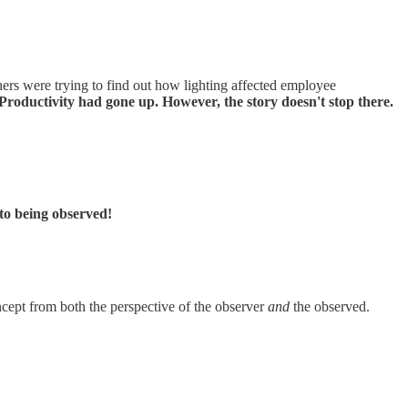
rs were trying to find out how lighting affected employee
 Productivity had gone up. However, the story doesn't stop there.
 to being observed!
oncept from both the perspective of the observer
and
the observed.