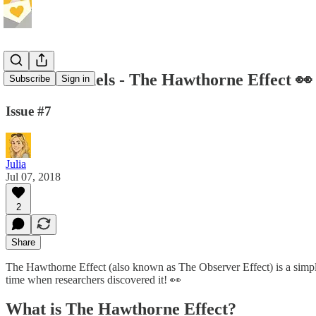
Mental Models - The Hawthorne Effect 👀
Subscribe
Sign in
Issue #7
Julia
Jul 07, 2018
2
Share
The Hawthorne Effect (also known as The Observer Effect) is a simple, 
time when researchers discovered it! 👀
What is The Hawthorne Effect?