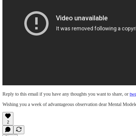
Reply to this email if you have any thoughts you want to share, or
twe
Wishing you a week of advantageous observation dear Mental Model
2