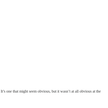
’s one that might seem obvious, but it wasn’t at all obvious at the