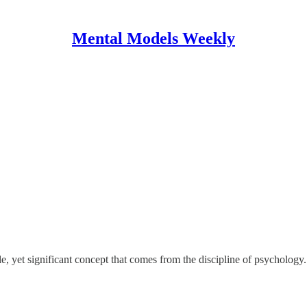
Mental Models Weekly
yet significant concept that comes from the discipline of psychology. It