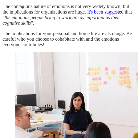
The contagious nature of emotions is not very widely known, but
the implications for organizations are huge.
It's been suggested
that
"the emotions people bring to work are as important as their
cognitive skills".
The implications for your personal and home life are also huge. Be
careful who you choose to cohabitate with and the emotions
everyone contributes!