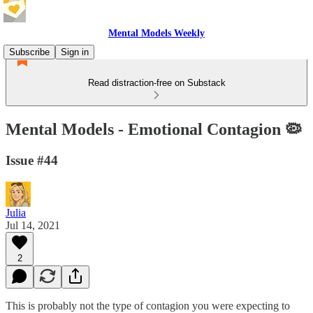
Mental Models Weekly
Subscribe
Sign in
Read distraction-free on Substack
Mental Models - Emotional Contagion 🦠
Issue #44
Julia
Jul 14, 2021
2
This is probably not the type of contagion you were expecting to