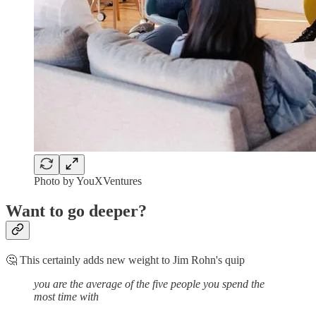
Photo by YouXVentures
Want to go deeper?
🤔 This certainly adds new weight to Jim Rohn's quip
you are the average of the five people you spend the
most time with