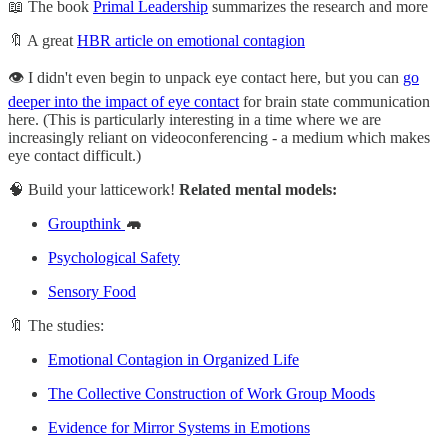
📖 The book
Primal Leadership
summarizes the research and more
🔖 A great
HBR article on emotional contagion
👁️ I didn't even begin to unpack eye contact here, but you can
go
deeper into the impact of eye contact
for brain state communication
here. (This is particularly interesting in a time where we are
increasingly reliant on videoconferencing - a medium which makes
eye contact difficult.)
🧠 Build your latticework!
Related mental models:
Groupthink
🦛
Psychological Safety
Sensory Food
🔖 The studies:
Emotional Contagion in Organized Life
The Collective Construction of Work Group Moods
Evidence for Mirror Systems in Emotions