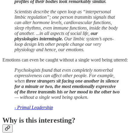
profiles of their bodies look remarkably similar.
Scientists describe the open loop as “interpersonal
limbic regulation”; one person transmits signals that
can alter hormone levels, cardiovascular functions,
sleep rhythms, even immune functions, inside the body
of another. ...in all aspects of social life,
our
physiologies intermingle.
Our limbic system’s open-
loop design lets other people change our very
physiology and hence, our emotions.
Emotions can even be caught without a single word being uttered:
Psychologists found that even completely nonverbal
expressiveness can affect other people. For example,
when
three strangers sit facing one another in silence
for a minute or two, the most emotionally expressive
of the three transmits his or her mood to the other two
— without a single word being spoken.
- Primal Leadership
Why is this interesting?