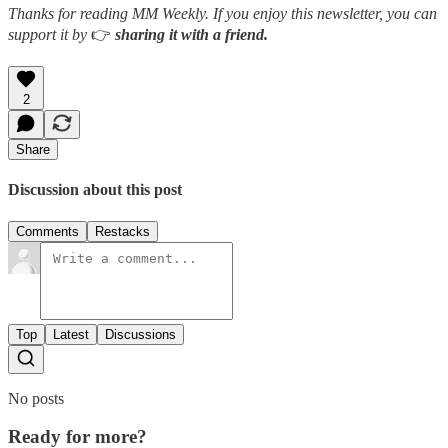
Thanks for reading MM Weekly. If you enjoy this newsletter, you can
support it by
👉
sharing it with a friend.
2
Share
Discussion about this post
Comments
Restacks
Top
Latest
Discussions
No posts
Ready for more?