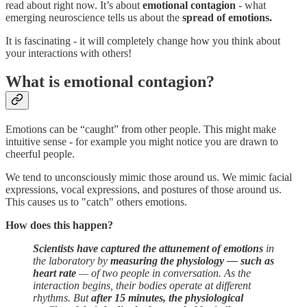
read about right now. It’s about
emotional contagion
- what
emerging neuroscience tells us about the
spread of emotions.
It is fascinating - it will completely change how you think about
your interactions with others!
What is emotional contagion?
Emotions can be “caught” from other people. This might make
intuitive sense - for example you might notice you are drawn to
cheerful people.
We tend to unconsciously mimic those around us. We mimic facial
expressions, vocal expressions, and postures of those around us.
This causes us to "catch" others emotions.
How does this happen?
Scientists have captured the attunement of emotions
in
the laboratory by
measuring the physiology — such as
heart rate
— of two people in conversation. As the
interaction begins, their bodies operate at different
rhythms. But
after 15 minutes, the physiological