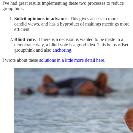
I've had great results implementing these two processes to reduce
groupthink:
Solicit opinions in advance.
This gives access to more
candid views, and has a byproduct of makings meetings more
efficient.
Blind vote
. If there is a decision is wanted to be made in a
democratic way, a blind vote is a good idea. This helps offset
groupthink and also
anchoring
.
I wrote about these
solutions in a little more detail here
.