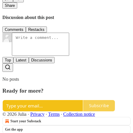
Share
Discussion about this post
Comments
Restacks
Top
Latest
Discussions
No posts
Ready for more?
Subscribe
© 2026 Julia
·
Privacy
∙
Terms
∙
Collection notice
Start your Substack
Get the app