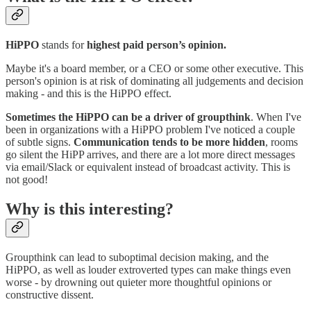
HiPPO
stands for
highest paid person’s opinion.
Maybe it's a board member, or a CEO or some other executive. This
person's opinion is at risk of dominating all judgements and decision
making - and this is the HiPPO effect.
Sometimes the HiPPO can be a driver of groupthink
. When I've
been in organizations with a HiPPO problem I've noticed a couple
of subtle signs.
Communication tends to be more hidden
, rooms
go silent the HiPP arrives, and there are a lot more direct messages
via email/Slack or equivalent instead of broadcast activity. This is
not good!
Why is this interesting?
Groupthink can lead to suboptimal decision making, and the
HiPPO, as well as louder extroverted types can make things even
worse - by drowning out quieter more thoughtful opinions or
constructive dissent.