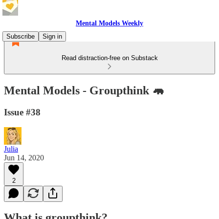
Mental Models Weekly
Subscribe
Sign in
Read distraction-free on Substack
Mental Models - Groupthink 🦛
Issue #38
Julia
Jun 14, 2020
2
What is groupthink?