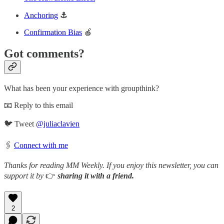
Anchoring
⚓
Confirmation Bias
🍎
Got comments?
What has been your experience with groupthink?
📧 Reply to this email
🐦 Tweet
@juliaclavien
🖇️
Connect with me
Thanks for reading MM Weekly. If you enjoy this newsletter, you can
support it by
👉
sharing it with a friend.
2