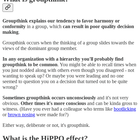
Groupthink explains our tendency to favor harmony or
conformity
in a group, which
can
result in poor quality decision
making
.
Groupthink occurs when the thinking of a group slides towards the
views of the dominant group member.
In any organization with a hierarchy you'll probably find
groupthink to be common
. You might be able to recall times when
you just nodded along with others even though you disagreed - not
wanting to speak up? Or maybe you were leading and no one
seemed to question you on a decision that turned out to be quite
wrong?
Sometimes groupthink occurs unconsciously
and it's not very
obvious.
Other times it's more conscious
and can be kinda gross to
witness. (Have you ever had a colleague who terms like
bootlicking
or
brown nosing
were made for?)
Either way, deliberate or not, it's groupthink.
What is the HiPPO effect?