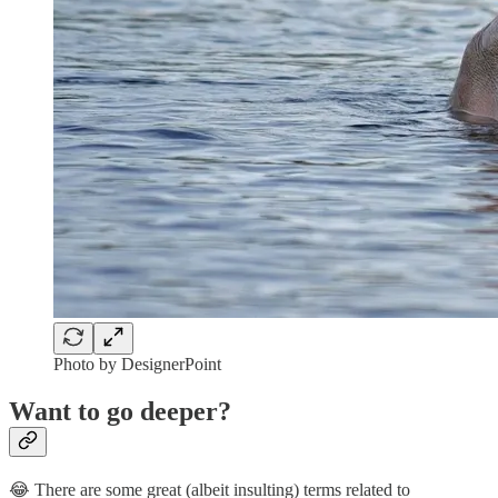
Photo by DesignerPoint
Want to go deeper?
😂 There are some great (albeit insulting) terms related to