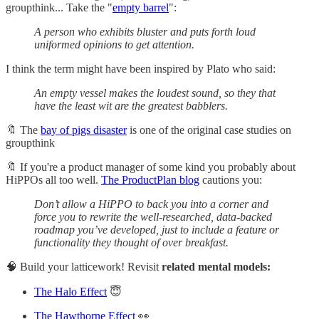
groupthink... Take the "
empty barrel
":
A person who exhibits bluster and puts forth loud
uniformed opinions to get attention.
I think the term might have been inspired by Plato who said:
An empty vessel makes the loudest sound, so they that
have the least wit are the greatest babblers.
🔖 The
bay of pigs disaster
is one of the original case studies on
groupthink
🔖 If you're a product manager of some kind you probably about
HiPPOs all too well.
The ProductPlan blog
cautions you:
Don’t allow a HiPPO to back you into a corner and
force you to rewrite the well-researched, data-backed
roadmap you’ve developed, just to include a feature or
functionality they thought of over breakfast.
🧠 Build your latticework! Revisit
related mental models:
The Halo Effect
😇
The Hawthorne Effect
👀