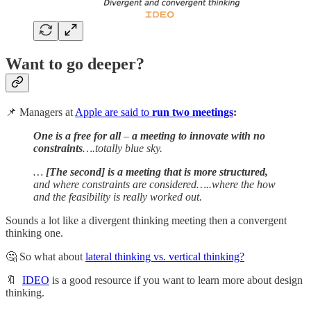
Want to go deeper?
📌 Managers at
Apple are said to
run two meetings
:
One is a free for all
–
a meeting to innovate with no
constraints
….totally blue sky.
…
[The second] is a meeting that is more structured,
and where constraints are considered…..where the how
and the feasibility is really worked out.
Sounds a lot like a divergent thinking meeting then a convergent
thinking one.
🤔 So what about
lateral thinking vs. vertical thinking?
🔖
IDEO
is a good resource if you want to learn more about design
thinking.