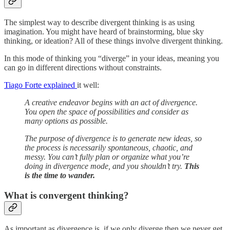
The simplest way to describe divergent thinking is as using
imagination. You might have heard of brainstorming, blue sky
thinking, or ideation? All of these things involve divergent thinking.
In this mode of thinking you “diverge” in your ideas, meaning you
can go in different directions without constraints.
Tiago Forte explained
it well:
A creative endeavor begins with an act of divergence.
You open the space of possibilities and consider as
many options as possible.
The purpose of divergence is to generate new ideas, so
the process is necessarily spontaneous, chaotic, and
messy. You can’t fully plan or organize what you’re
doing in divergence mode, and you shouldn’t try.
This
is the time to wander.
What is convergent thinking?
As important as divergence is, if we only diverge then we never get