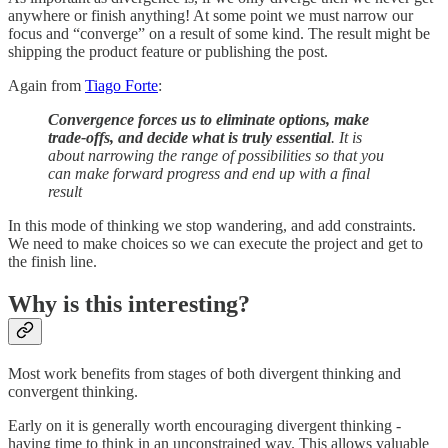
anywhere or finish anything! At some point we must narrow our
focus and “converge” on a result of some kind. The result might be
shipping the product feature or publishing the post.
Again from
Tiago Forte
:
Convergence forces us to eliminate options, make
trade-offs, and decide what is truly essential
. It is
about narrowing the range of possibilities so that you
can make forward progress and end up with a final
result
In this mode of thinking we stop wandering, and add constraints.
We need to make choices so we can execute the project and get to
the finish line.
Why is this interesting?
Most work benefits from stages of both divergent thinking and
convergent thinking.
Early on it is generally worth encouraging divergent thinking -
having time to think in an unconstrained way. This allows valuable