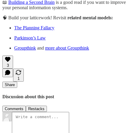
📖
Building a Second Brain
is a good read if you want to improve
your personal information systems.
🧠 Build your latticework! Revisit
related mental models:
The Planning Fallacy
Parkinson’s Law
Groupthink
and
more about Groupthink
3
1
Share
Discussion about this post
Comments
Restacks