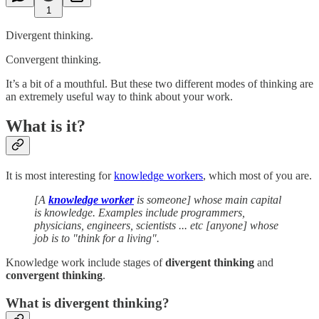
1
Divergent thinking.
Convergent thinking.
It’s a bit of a mouthful. But these two different modes of thinking are
an extremely useful way to think about your work.
What is it?
It is most interesting for
knowledge workers
, which most of you are.
[A
knowledge worker
is someone] whose main capital
is knowledge. Examples include programmers,
physicians, engineers, scientists ... etc [anyone] whose
job is to "think for a living".
Knowledge work include stages of
divergent thinking
and
convergent thinking
.
What is divergent thinking?