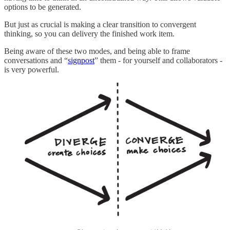
options to be generated.
But just as crucial is making a clear transition to convergent
thinking, so you can delivery the finished work item.
Being aware of these two modes, and being able to frame
conversations and “
signpost
” them - for yourself and collaborators -
is very powerful.