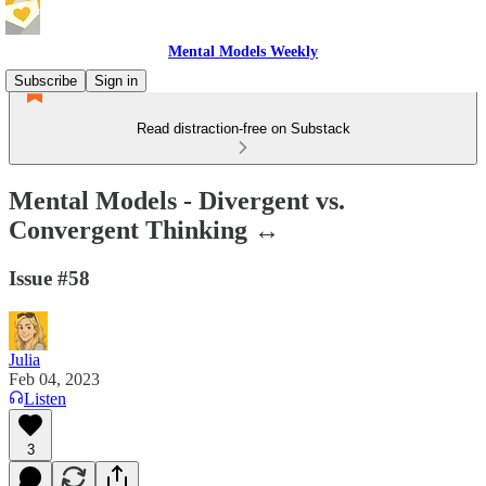
Mental Models Weekly
Subscribe
Sign in
Read distraction-free on Substack
Mental Models - Divergent vs.
Convergent Thinking ↔️
Issue #58
Julia
Feb 04, 2023
Listen
3